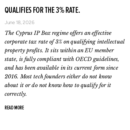
QUALIFIES FOR THE 3% RATE.
June 18, 2026
The Cyprus IP Box regime offers an effective
corporate tax rate of 3% on qualifying intellectual
property profits. It sits within an EU member
state, is fully compliant with OECD guidelines,
and has been available in its current form since
2016. Most tech founders either do not know
about it or do not know how to qualify for it
correctly.
READ MORE