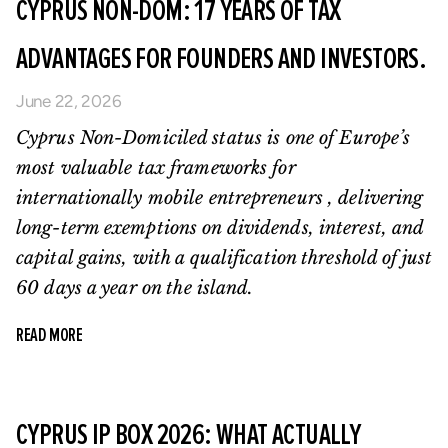
CYPRUS NON-DOM: 17 YEARS OF TAX
ADVANTAGES FOR FOUNDERS AND INVESTORS.
June 22, 2026
Cyprus Non-Domiciled status is one of Europe’s
most valuable tax frameworks for
internationally mobile entrepreneurs , delivering
long-term exemptions on dividends, interest, and
capital gains, with a qualification threshold of just
60 days a year on the island.
READ MORE
CYPRUS IP BOX 2026: WHAT ACTUALLY