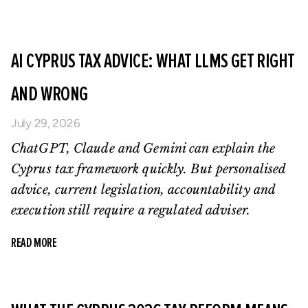
AI CYPRUS TAX ADVICE: WHAT LLMS GET RIGHT
AND WRONG
July 29, 2026
ChatGPT, Claude and Gemini can explain the
Cyprus tax framework quickly. But personalised
advice, current legislation, accountability and
execution still require a regulated adviser.
READ MORE