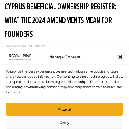
CYPRUS BENEFICIAL OWNERSHIP REGISTER:
WHAT THE 2024 AMENDMENTS MEAN FOR
FOUNDERS
December 21, 2024
Cyprus’ 2024 Beneficial Ownership Register
Manage Consent
amendments reduce penalties, narrow liability,
To provide the best experiences, we use technologies like cookies to store
and introduce a more proportionate compliance
and/or access device information. Consenting to these technologies will allow
framework. Here’s what founders need to know
us to process data such as browsing behavior or unique IDs on this site. Not
consenting or withdrawing consent, may adversely affect certain features and
and why accurate beneficial ownership reporting
functions.
remains critical for banking, compliance, and
maintaining a credible Cyprus corporate
Accept
structure.
Deny