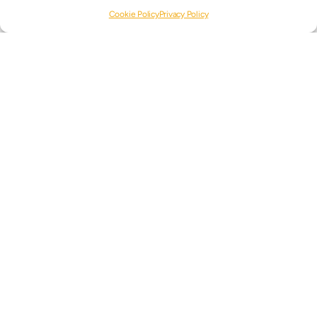
READ MORE
Cookie Policy
Privacy Policy