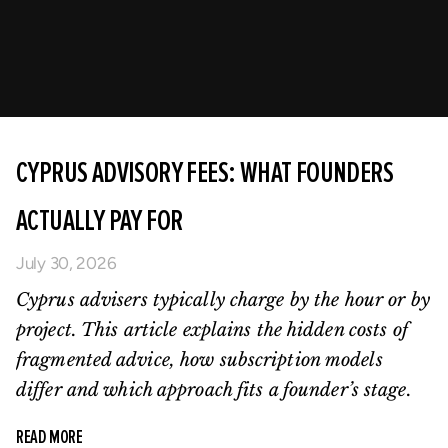
CYPRUS ADVISORY FEES: WHAT FOUNDERS
ACTUALLY PAY FOR
July 30, 2026
Cyprus advisers typically charge by the hour or by
project. This article explains the hidden costs of
fragmented advice, how subscription models
differ and which approach fits a founder’s stage.
READ MORE