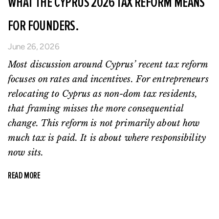
WHAT THE CYPRUS 2026 TAX REFORM MEANS
FOR FOUNDERS.
June 26, 2026
Most discussion around Cyprus’ recent tax reform
focuses on rates and incentives. For entrepreneurs
relocating to Cyprus as non-dom tax residents,
that framing misses the more consequential
change. This reform is not primarily about how
much tax is paid. It is about where responsibility
now sits.
READ MORE