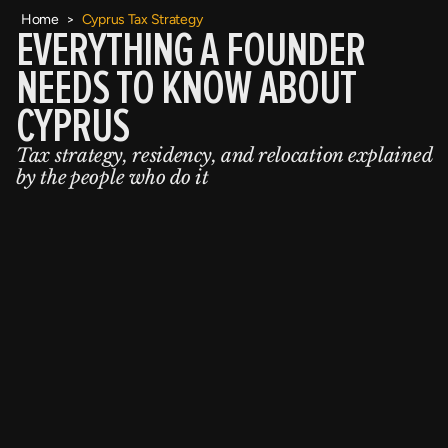
Home
>
Cyprus Tax Strategy
EVERYTHING A FOUNDER
NEEDS TO KNOW ABOUT
CYPRUS
Tax strategy, residency, and relocation explained
by the people who do it