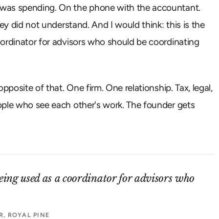
 was spending. On the phone with the accountant.
ey did not understand. And I would think: this is the
oordinator for advisors who should be coordinating
pposite of that. One firm. One relationship. Tax, legal,
ople who see each other's work. The founder gets
being used as a coordinator for advisors who
, ROYAL PINE