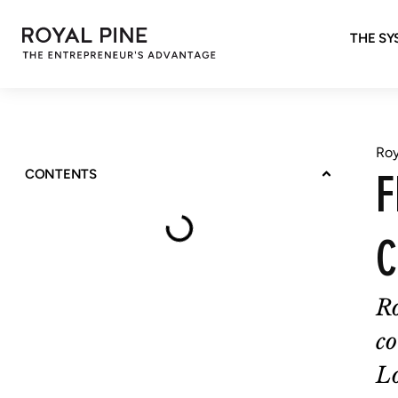
THE SY
Roy
F
CONTENTS
C
R
co
Lo