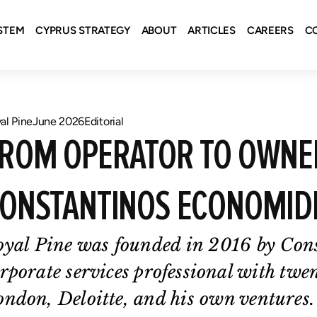
STEM
CYPRUS STRATEGY
ABOUT
ARTICLES
CAREERS
C
al Pine
June 2026
Editorial
ROM OPERATOR TO OWNER
ONSTANTINOS ECONOMID
oyal Pine was founded in 2016 by Con
rporate services professional with twe
ndon, Deloitte, and his own ventures.