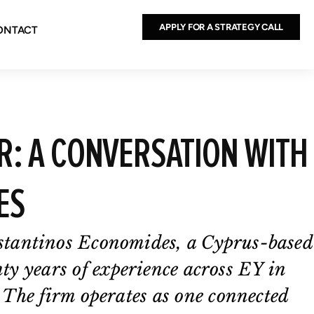
APPLY FOR A STRATEGY CALL
ONTACT
: A CONVERSATION WITH
ES
stantinos Economides, a Cyprus-based
nty years of experience across EY in
 The firm operates as one connected