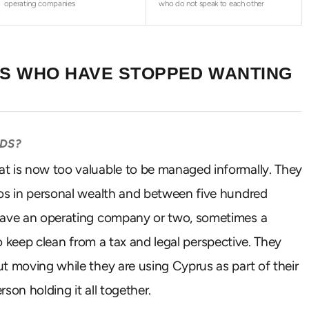
operating companies
who do not speak to each other
RS WHO HAVE STOPPED WANTING
RDS?
at is now too valuable to be managed informally. They
ros in personal wealth and between five hundred
 have an operating company or two, sometimes a
 to keep clean from a tax and legal perspective. They
t moving while they are using Cyprus as part of their
rson holding it all together.