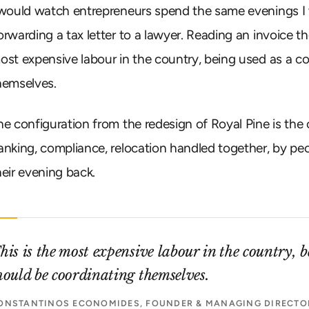
 would watch entrepreneurs spend the same evenings I
orwarding a tax letter to a lawyer. Reading an invoice th
ost expensive labour in the country, being used as a c
hemselves.
he configuration from the redesign of Royal Pine is the o
anking, compliance, relocation handled together, by pe
heir evening back.
his is the most expensive labour in the country, 
hould be coordinating themselves.
ONSTANTINOS ECONOMIDES, FOUNDER & MANAGING DIRECTOR