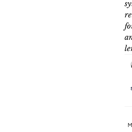
sy
re
fo
an
le
M