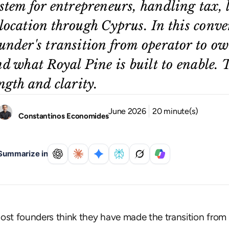
stem for entrepreneurs, handling tax, 
location through Cyprus. In this conve
under's transition from operator to ow
d what Royal Pine is built to enable. 
ngth and clarity.
June 2026
20 minute(s)
Constantinos Economides
Summarize in
ost founders think they have made the transition from