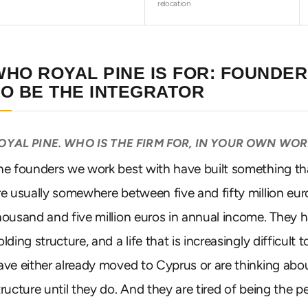
relocation
WHO ROYAL PINE IS FOR: FOUNDE
TO BE THE INTEGRATOR
OYAL PINE. WHO IS THE FIRM FOR, IN YOUR OWN WO
he founders we work best with have built something th
re usually somewhere between five and fifty million eu
housand and five million euros in annual income. They
olding structure, and a life that is increasingly difficult
ave either already moved to Cyprus or are thinking abou
tructure until they do. And they are tired of being the pe