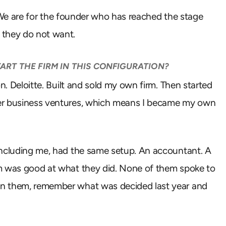
e. We are for the founder who has reached the stage
 they do not want.
ART THE FIRM IN THIS CONFIGURATION?
n. Deloitte. Built and sold my own firm. Then started
her business ventures, which means I became my own
including me, had the same setup. An accountant. A
em was good at what they did. None of them spoke to
en them, remember what was decided last year and