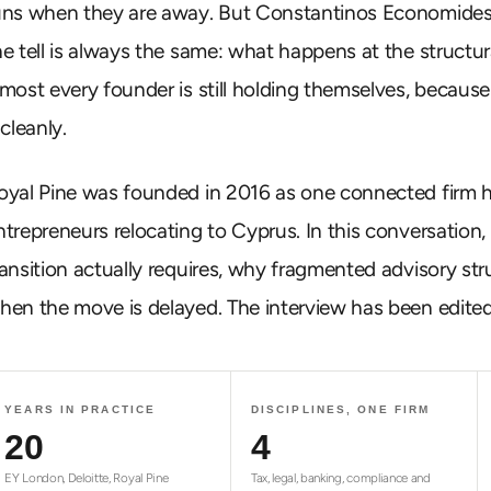
uns when they are away. But Constantinos Economides,
he tell is always the same: what happens at the structura
lmost every founder is still holding themselves, becaus
 cleanly.
oyal Pine was founded in 2016 as one connected firm hand
ntrepreneurs relocating to Cyprus. In this conversatio
ransition actually requires, why fragmented advisory st
hen the move is delayed. The interview has been edited 
YEARS IN PRACTICE
DISCIPLINES, ONE FIRM
20
4
EY London, Deloitte, Royal Pine
Tax, legal, banking, compliance and