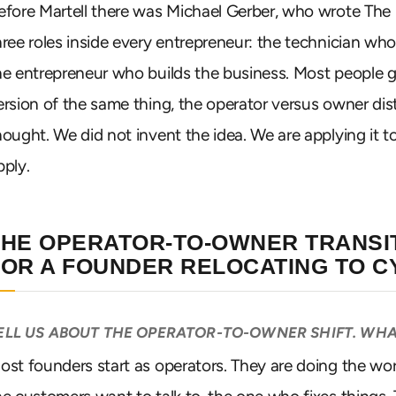
efore Martell there was Michael Gerber, who wrote The 
hree roles inside every entrepreneur: the technician w
he entrepreneur who builds the business. Most people g
ersion of the same thing, the operator versus owner dist
hought. We did not invent the idea. We are applying it to 
pply.
THE OPERATOR-TO-OWNER TRANSIT
FOR A FOUNDER RELOCATING TO 
ELL US ABOUT THE OPERATOR-TO-OWNER SHIFT. WHA
ost founders start as operators. They are doing the work