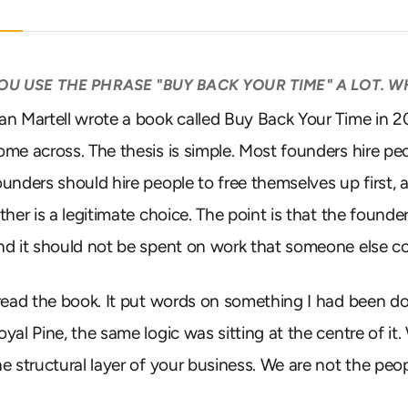
OU USE THE PHRASE "BUY BACK YOUR TIME" A LOT. 
an Martell wrote a book called Buy Back Your Time in 2023
ome across. The thesis is simple. Most founders hire peo
ounders should hire people to free themselves up first, a
ither is a legitimate choice. The point is that the found
nd it should not be spent on work that someone else co
 read the book. It put words on something I had been d
oyal Pine, the same logic was sitting at the centre of it
he structural layer of your business. We are not the peop