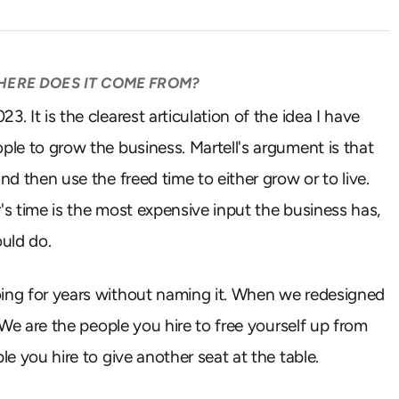
WHERE DOES IT COME FROM?
. It is the clearest articulation of the idea I have
ple to grow the business. Martell's argument is that
nd then use the freed time to either grow or to live.
er's time is the most expensive input the business has,
uld do.
oing for years without naming it. When we redesigned
. We are the people you hire to free yourself up from
le you hire to give another seat at the table.