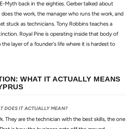
E-Myth back in the eighties. Gerber talked about
ho does the work, the manager who runs the work, and
et stuck as technicians. Tony Robbins teaches a
inction. Royal Pine is operating inside that body of
the layer of a founder's life where it is hardest to
ION: WHAT IT ACTUALLY MEANS
CYPRUS
T DOES IT ACTUALLY MEAN?
. They are the technician with the best skills, the one