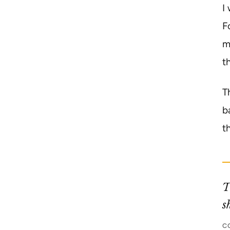
I
F
m
t
T
b
t
T
s
C