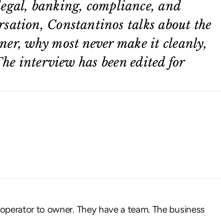
legal, banking, compliance, and
rsation, Constantinos talks about the
ner, why most never make it cleanly,
The interview has been edited for
 operator to owner. They have a team. The business