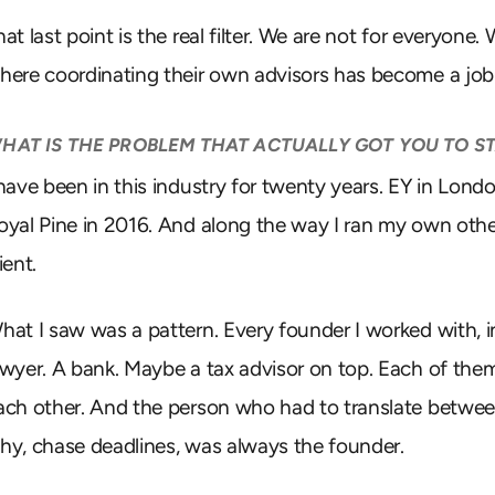
hat last point is the real filter. We are not for everyon
here coordinating their own advisors has become a job
HAT IS THE PROBLEM THAT ACTUALLY GOT YOU TO ST
 have been in this industry for twenty years. EY in Londo
oyal Pine in 2016. And along the way I ran my own ot
ient.
hat I saw was a pattern. Every founder I worked with, 
awyer. A bank. Maybe a tax advisor on top. Each of th
ach other. And the person who had to translate betwe
hy, chase deadlines, was always the founder.