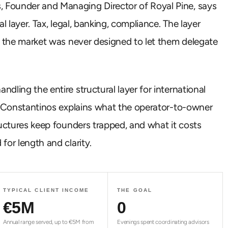
 Founder and Managing Director of Royal Pine, says
l layer. Tax, legal, banking, compliance. The layer
e the market was never designed to let them delegate
ling the entire structural layer for international
n, Constantinos explains what the operator-to-owner
ructures keep founders trapped, and what it costs
for length and clarity.
TYPICAL CLIENT INCOME
THE GOAL
€
5
M
0
Annual range served, up to €5M from
Evenings spent coordinating advisors