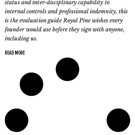
status and inter-disciplinary capability to
internal controls and professional indemnity, this
is the evaluation guide Royal Pine wishes every
founder would use before they sign with anyone,
including us.
READ MORE