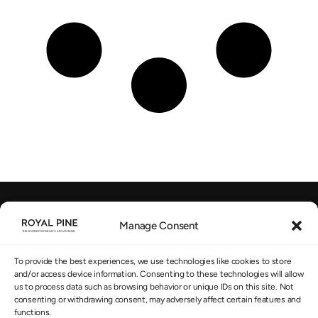
Manage Consent
EU-regulated Advisory
SUBSCRIBE TO OUR NEWSLETTER
*
To provide the best experiences, we use technologies like cookies to store
and/or access device information. Consenting to these technologies will allow
us to process data such as browsing behavior or unique IDs on this site. Not
consenting or withdrawing consent, may adversely affect certain features and
functions.