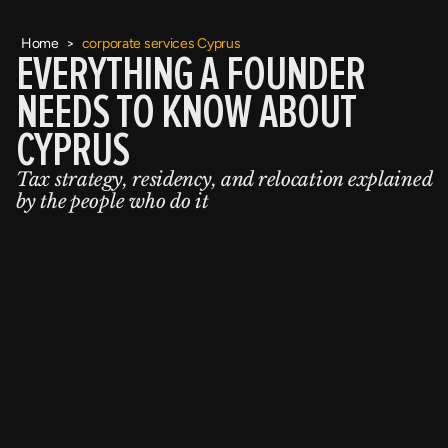
Home
>
corporate services Cyprus
EVERYTHING A FOUNDER
NEEDS TO KNOW ABOUT
CYPRUS
Tax strategy, residency, and relocation explained
by the people who do it