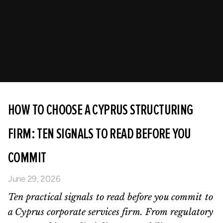
HOW TO CHOOSE A CYPRUS STRUCTURING
FIRM: TEN SIGNALS TO READ BEFORE YOU
COMMIT
June 29, 2026
Ten practical signals to read before you commit to
a Cyprus corporate services firm. From regulatory