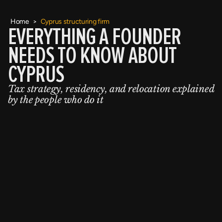
Home
>
Cyprus structuring firm
EVERYTHING A FOUNDER
NEEDS TO KNOW ABOUT
CYPRUS
Tax strategy, residency, and relocation explained
by the people who do it