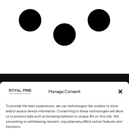
Manage Consent
EU-regulated Advisory
SUBSCRIBE TO OUR NEWSLETTER
*
To provide the best experiences, we use technologies like cookies to store
and/or access device information. Consenting to these technologies will allow
us to process data such as browsing behavior or unique IDs on this site. Not
consenting or withdrawing consent, may adversely affect certain features and
functions.