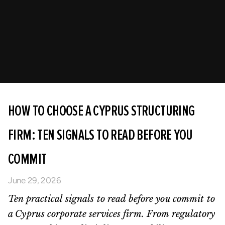
HOW TO CHOOSE A CYPRUS STRUCTURING
FIRM: TEN SIGNALS TO READ BEFORE YOU
COMMIT
June 29, 2026
Ten practical signals to read before you commit to
a Cyprus corporate services firm. From regulatory