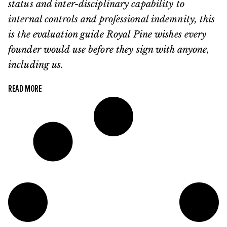
status and inter-disciplinary capability to
internal controls and professional indemnity, this
is the evaluation guide Royal Pine wishes every
founder would use before they sign with anyone,
including us.
READ MORE