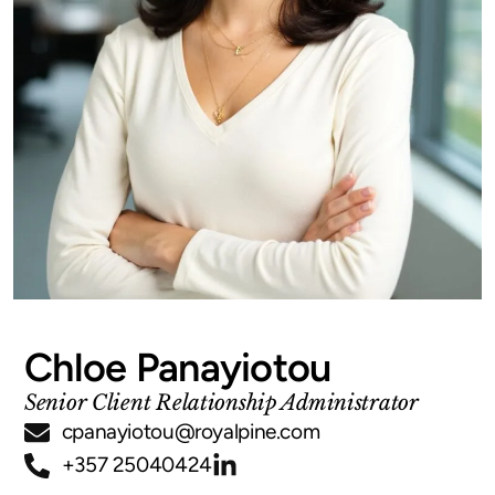
Chloe Panayiotou
Senior Client Relationship Administrator
cpanayiotou@royalpine.com
+357 25040424