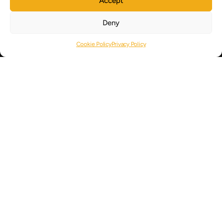
Accept
Cyprus Strategy
Deny
About
Cookie Policy
Privacy Policy
Articles
Careers
Contact
USEFUL LINKS
Germany
CONTACT US
+357 25040404
+357 25050600
info@royalpine.com