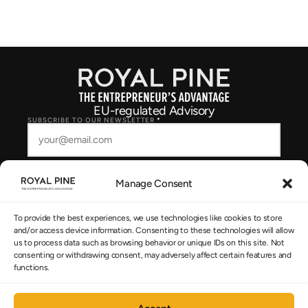
EU-regulated Advisory
SUBSCRIBE TO OUR NEWSLETTER
*
Manage Consent
SUBSCRIBE
To provide the best experiences, we use technologies like cookies to store
I consent to Royal Pine storing and processing my details to respond to
and/or access device information. Consenting to these technologies will allow
my enquiry, as described in the
Privacy Policy
.
us to process data such as browsing behavior or unique IDs on this site. Not
consenting or withdrawing consent, may adversely affect certain features and
functions.
NAVIGATION
The System