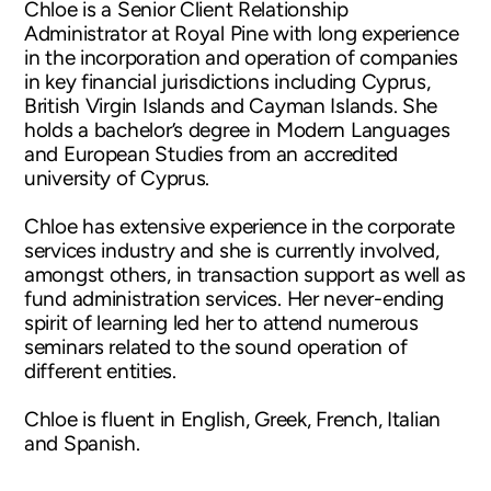
Chloe is a Senior Client Relationship
Administrator at Royal Pine with long experience
in the incorporation and operation of companies
in key financial jurisdictions including Cyprus,
British Virgin Islands and Cayman Islands. She
holds a bachelor’s degree in Modern Languages
and European Studies from an accredited
university of Cyprus.
Chloe has extensive experience in the corporate
services industry and she is currently involved,
amongst others, in transaction support as well as
fund administration services. Her never-ending
spirit of learning led her to attend numerous
seminars related to the sound operation of
different entities.
Chloe is fluent in English, Greek, French, Italian
and Spanish.