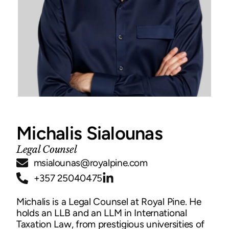
Michalis Sialounas
Legal Counsel
msialounas@royalpine.com
+357 25040475
Michalis is a Legal Counsel at Royal Pine. He
holds an LLB and an LLM in International
Taxation Law, from prestigious universities of