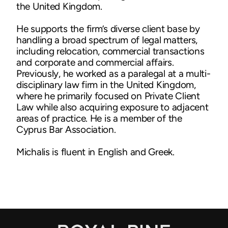
the United Kingdom.
He supports the firm’s diverse client base by
handling a broad spectrum of legal matters,
including relocation, commercial transactions
and corporate and commercial affairs.
Previously, he worked as a paralegal at a multi-
disciplinary law firm in the United Kingdom,
where he primarily focused on Private Client
Law while also acquiring exposure to adjacent
areas of practice. He is a member of the
Cyprus Bar Association.
Michalis is fluent in English and Greek.