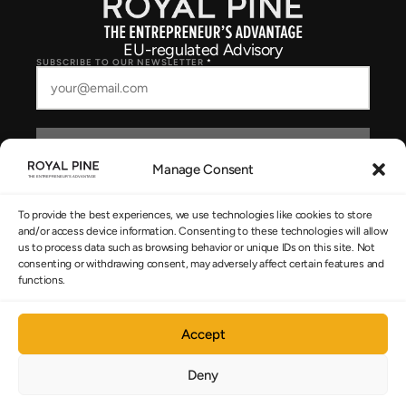
EU-regulated Advisory
SUBSCRIBE TO OUR NEWSLETTER
*
SUBSCRIBE
Manage Consent
I consent to Royal Pine storing and processing my details to respond to
my enquiry, as described in the
Privacy Policy
.
To provide the best experiences, we use technologies like cookies to store
and/or access device information. Consenting to these technologies will allow
us to process data such as browsing behavior or unique IDs on this site. Not
consenting or withdrawing consent, may adversely affect certain features and
NAVIGATION
functions.
The System
Accept
Cyprus Strategy
Deny
About