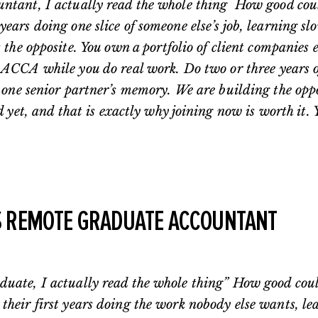
untant, I actually read the whole thing How good could
ears doing one slice of someone else’s job, learning sl
s the opposite. You own a portfolio of client companies
ACCA while you do real work. Do two or three years of 
n one senior partner’s memory. We are building the opp
d yet, and that is exactly why joining now is worth it. 
S REMOTE GRADUATE ACCOUNTANT
duate, I actually read the whole thing” How good could
their first years doing the work nobody else wants, lea