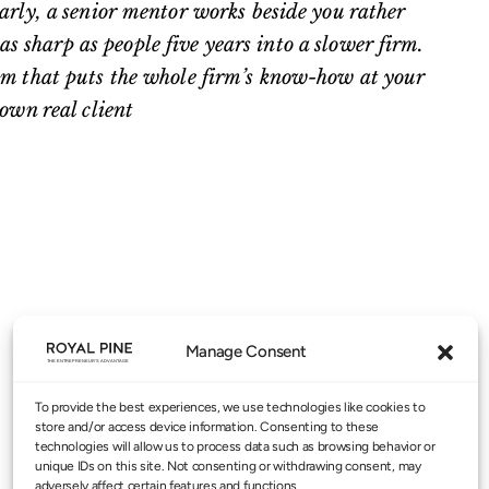
early, a senior mentor works beside you rather
s sharp as people five years into a slower firm.
tem that puts the whole firm’s know-how at your
 own real client
Manage Consent
To provide the best experiences, we use technologies like cookies to
store and/or access device information. Consenting to these
technologies will allow us to process data such as browsing behavior or
unique IDs on this site. Not consenting or withdrawing consent, may
adversely affect certain features and functions.