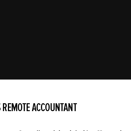
S REMOTE ACCOUNTANT