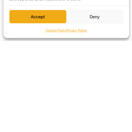
Accept
Deny
Cookie Policy
Privacy Policy