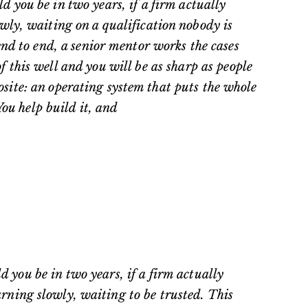
 you be in two years, if a firm actually
owly, waiting on a qualification nobody is
 end to end, a senior mentor works the cases
this well and you will be as sharp as people
osite: an operating system that puts the whole
You help build it, and
 you be in two years, if a firm actually
rning slowly, waiting to be trusted. This