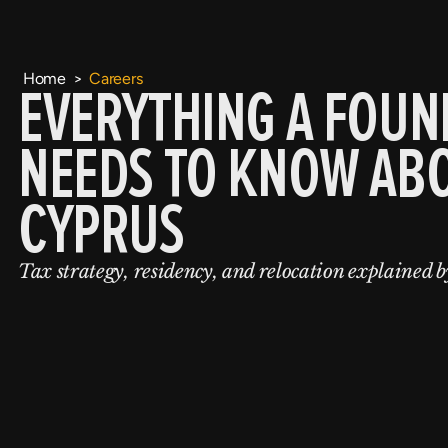
Home
>
Careers
EVERYTHING A FOUN
NEEDS TO KNOW AB
CYPRUS
Tax strategy, residency, and relocation explained b