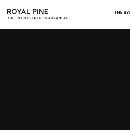
THE SY