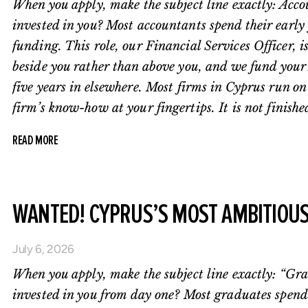
When you apply, make the subject line exactly: Acco
invested in you? Most accountants spend their early y
funding. This role, our Financial Services Officer, i
beside you rather than above you, and we fund your 
five years in elsewhere. Most firms in Cyprus run o
firm’s know-how at your fingertips. It is not finishe
READ MORE
WANTED! CYPRUS’S MOST AMBITIOU
July 6, 2026
When you apply, make the subject line exactly: “Gra
invested in you from day one? Most graduates spend 