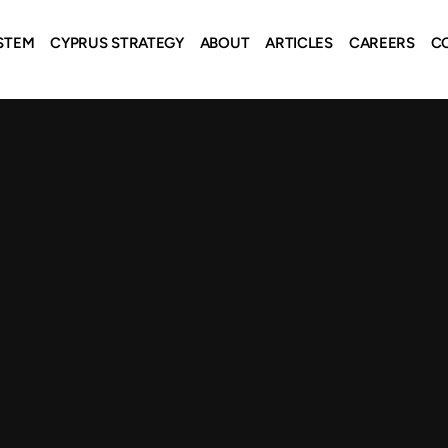
STEM
CYPRUS STRATEGY
ABOUT
ARTICLES
CAREERS
C