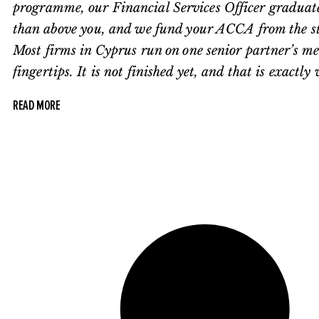
programme, our Financial Services Officer graduate t
than above you, and we fund your ACCA from the start
Most firms in Cyprus run on one senior partner’s m
fingertips. It is not finished yet, and that is exactl
READ MORE