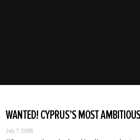
WANTED! CYPRUS’S MOST AMBITIOU
July 7, 2026