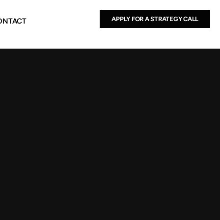
APPLY FOR A STRATEGY CALL
ONTACT