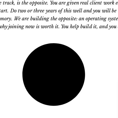
rack, is the opposite. You are given real client work 
. Do two or three years of this well and you will be a
emory. We are building the opposite: an operating sys
y why joining now is worth it. You help build it, and you