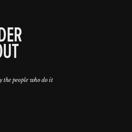
DER
OUT
y the people who do it